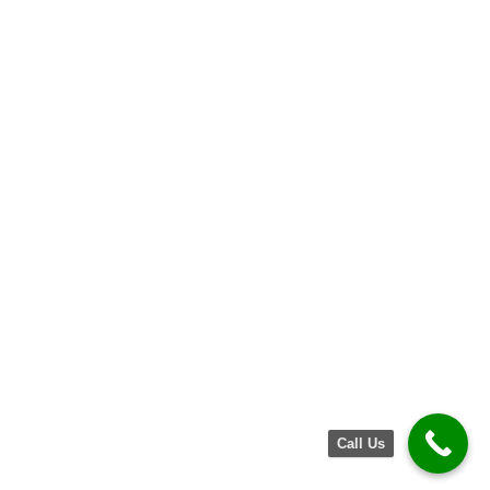
Call Us