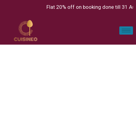
Flat 20% off on booking done till 31 A