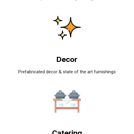
Decor
Prefabricated decor & state of the art furnishings
Catering