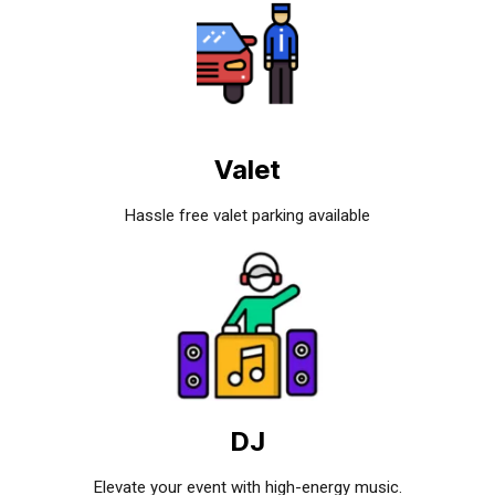
Valet
Hassle free valet parking available
DJ
Elevate your event with high-energy music.