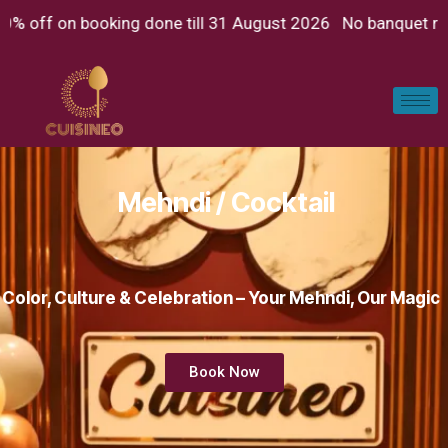
on booking done till 31 August 2026 No banquet rent Just p
Mehndi / Cocktail
Color, Culture & Celebration – Your Mehndi, Our Magic
Book Now