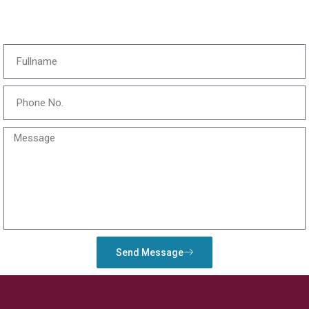
Send Message