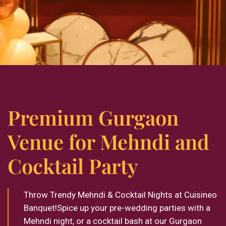
Premium Gurgaon
Venue for Mehndi and
Cocktail Party
Throw Trendy Mehndi & Cocktail Nights at Cuisineo
Banquet!Spice up your pre-wedding parties with a
Mehndi night, or a cocktail bash at our Gurgaon