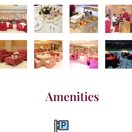
Amenities