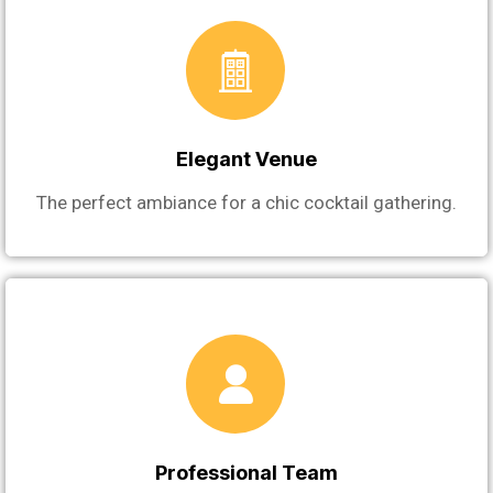
Elegant Venue
The perfect ambiance for a chic cocktail gathering.
Professional Team