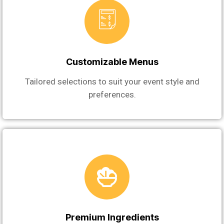
Customizable Menus
Tailored selections to suit your event style and
preferences.
Premium Ingredients