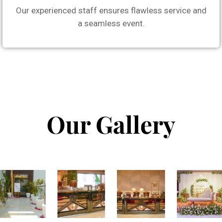
Our experienced staff ensures flawless service and
a seamless event.
Our Gallery