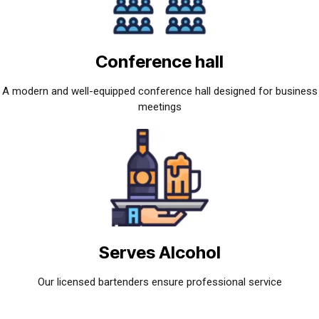
Conference hall
A modern and well-equipped conference hall designed for business
meetings
Serves Alcohol
Our licensed bartenders ensure professional service