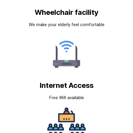
Wheelchair facility
We make your elderly feel comfortable
Internet Access
Free Wifi available