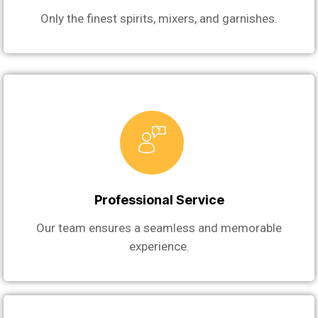
Only the finest spirits, mixers, and garnishes.
Professional Service
Our team ensures a seamless and memorable
experience.