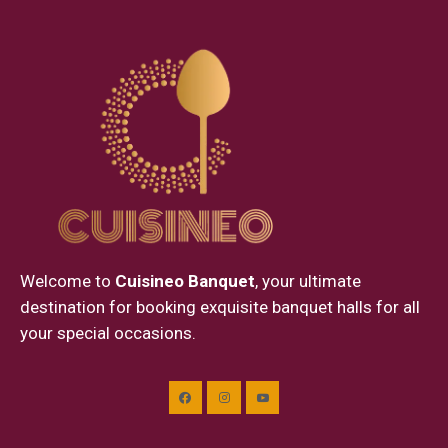
Welcome to
Cuisineo Banquet
, your ultimate
destination for booking exquisite banquet halls for all
your special occasions.