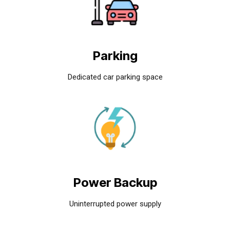
Parking
Dedicated car parking space
Power Backup
Uninterrupted power supply