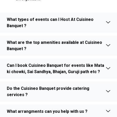
What types of events can I Host At Cuisineo
Banquet ?
What are the top amenities available at Cuisineo
Banquet ?
Can I book Cuisineo Banquet for events like Mata
ki chowki, Sai Sandhya, Bhajan, Guruji path etc ?
Do the Cuisineo Banquet provide catering
services ?
What arrangments can you help with us ?