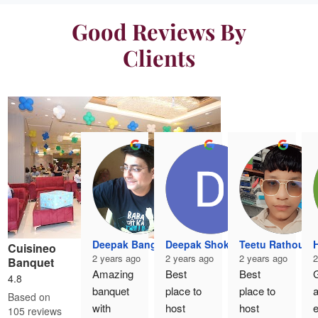
Good Reviews By
Clients
Deepak Banga
Deepak Shokeen
Teetu Rathour
H
Cuisineo
2 years ago
2 years ago
2 years ago
2
Banquet
Amazing 
Best 
Best 
G
4.8
banquet 
place to 
place to 
Based on
with 
host 
host 
e
105 reviews