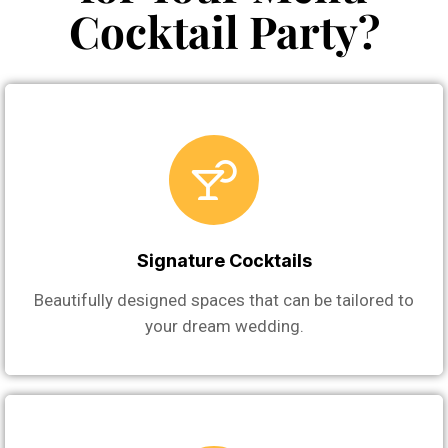
Cocktail Party?
Signature Cocktails
Beautifully designed spaces that can be tailored to
your dream wedding.