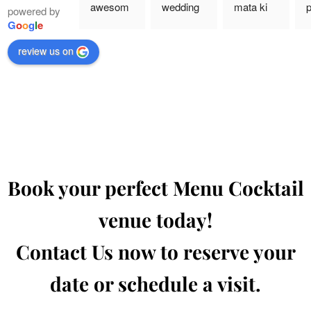
awesom
wedding 
mata ki 
p
powered by
e food 
event,  
chowki 
a
G
o
o
g
l
e
with 
and food 
event 
p
review us on
reasonab
was this 
they take 
a
le 
banquet 
care of 
e
package 
is so 
every 
T
and 
hygenic 
little 
q
amazing 
and tasty
details
a
service
o
w
a
Book your perfect Menu Cocktail
H
g
venue today!
t
C
Contact Us now to reserve your
date or schedule a visit.