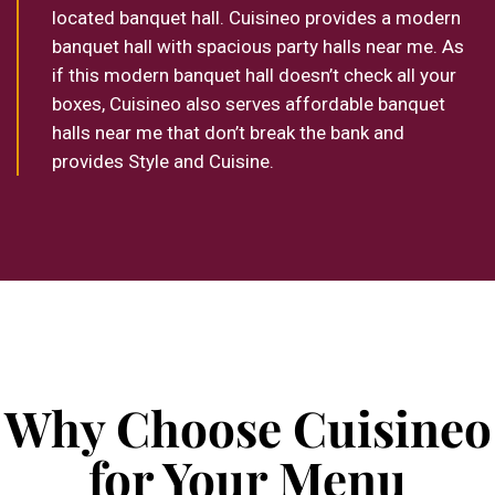
located banquet hall. Cuisineo provides a modern
banquet hall with spacious party halls near me. As
if this modern banquet hall doesn’t check all your
boxes, Cuisineo also serves affordable banquet
halls near me that don’t break the bank and
provides Style and Cuisine.
Why Choose Cuisineo
for Your Menu