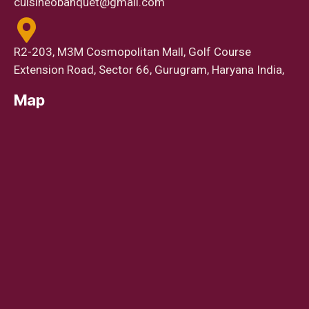
cuisineobanquet@gmail.com
R2-203, M3M Cosmopolitan Mall, Golf Course
Extension Road, Sector 66, Gurugram, Haryana India,
Map