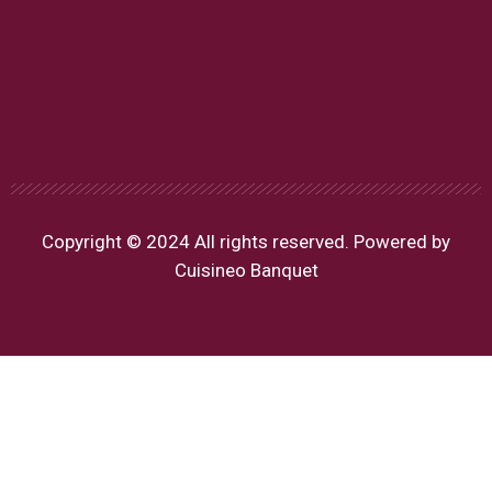
Copyright © 2024 All rights reserved. Powered by
Cuisineo Banquet