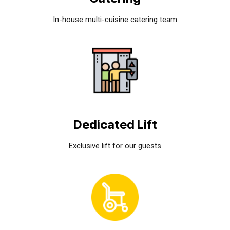
In-house multi-cuisine catering team
Dedicated Lift
Exclusive lift for our guests