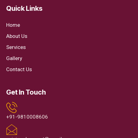
Quick Links
Home
About Us
Services
Gallery
Contact Us
Get In Touch
+91-9810008606