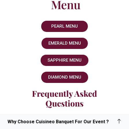
Menu
PEARL MENU
EMERALD MENU
SAPPHIRE MENU
DIAMOND MENU
Frequently Asked
Questions
Why Choose Cuisineo Banquet For Our Event ?