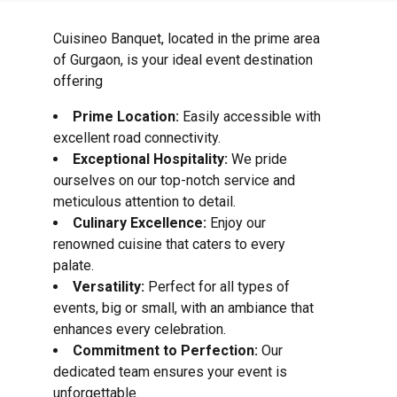
Cuisineo Banquet, located in the prime area
of Gurgaon, is your ideal event destination
offering
Prime Location:
Easily accessible with
excellent road connectivity.
Exceptional Hospitality:
We pride
ourselves on our top-notch service and
meticulous attention to detail.
Culinary Excellence:
Enjoy our
renowned cuisine that caters to every
palate.
Versatility:
Perfect for all types of
events, big or small, with an ambiance that
enhances every celebration.
Commitment to Perfection:
Our
dedicated team ensures your event is
unforgettable.