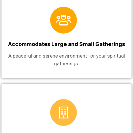
Accommodates Large and Small Gatherings
A peaceful and serene environment for your spiritual
gatherings.