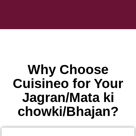
Why Choose
Cuisineo for Your
Jagran/Mata ki
chowki/Bhajan?