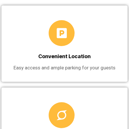
Convenient Location
Easy access and ample parking for your guests