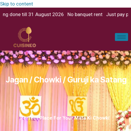
Skip to content
 banquet rent Just pay per person No extra charges for dj 
Jagan / Chowki / Guruji ka Satang
Perfect Place For Your Mata Ki Chowki​