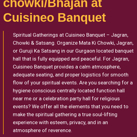
chowki/Bhajan at
Cuisineo Banquet
Spiritual Gatherings at Cuisineo Banquet – Jagran,
Chowki & Satsang. Organize Mata Ki Chowki, Jagran,
or Guruji Ka Satsang in our Gurgaon located banquet
hall that is fully equipped and peaceful. For Jagran,
Cuisineo Banquet provides a calm atmosphere,
adequate seating, and proper logistics for smooth
flow of your spiritual events. Are you searching for a
hygiene conscious centrally located function hall
near me or a celebration party hall for religious
events? We offer all the elements that you need to
make the spiritual gathering a true soul-lifting
experience with esteem, privacy, and in an
atmosphere of reverence.