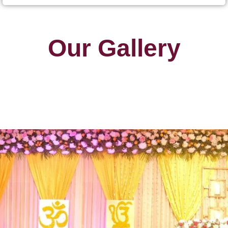
Our Gallery