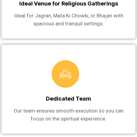
Ideal Venue for Religious Gatherings
Ideal for Jagran, Mata Ki Chowki, or Bhajan with
spacious and tranquil settings.
Dedicated Team
Our team ensures smooth execution so you can
focus on the spiritual experience.