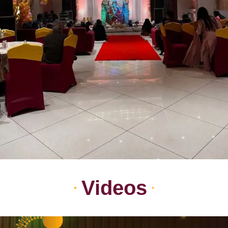
Videos