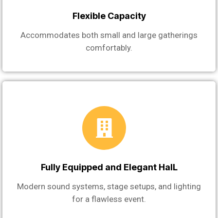
Flexible Capacity
Accommodates both small and large gatherings
comfortably.
Fully Equipped and Elegant HalL
Modern sound systems, stage setups, and lighting
for a flawless event.