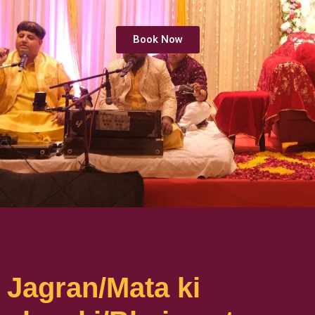
Book Now
Jagran/Mata ki